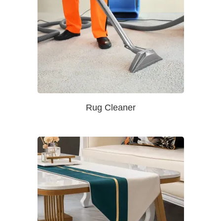
Rug Cleaner