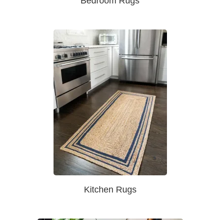
Bedroom Rugs
Kitchen Rugs