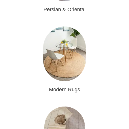
Persian & Oriental
Modern Rugs