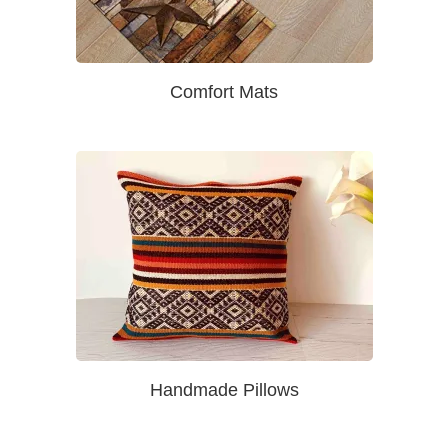
Comfort Mats
Handmade Pillows