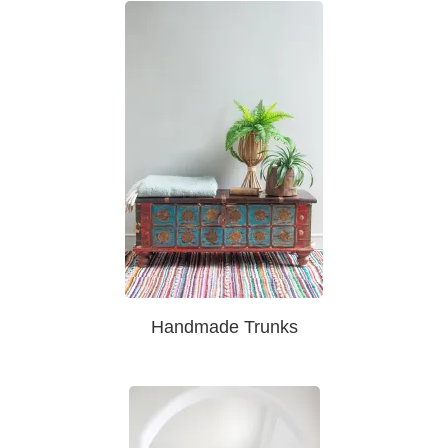
Handmade Trunks