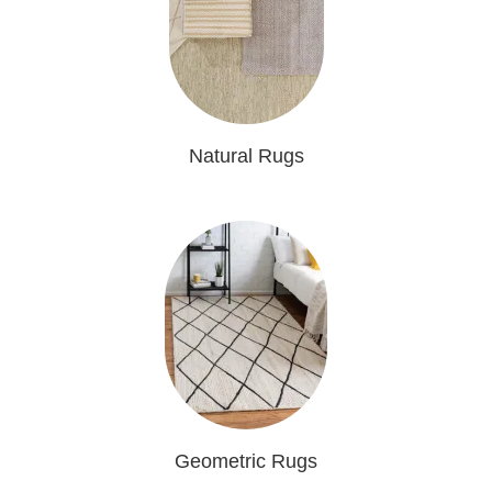
Natural Rugs
Geometric Rugs