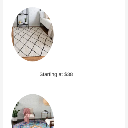
Starting at $38