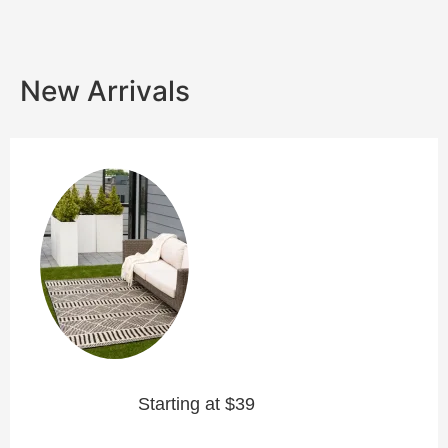
New Arrivals
Starting at $39