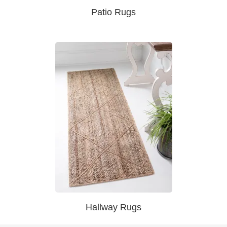
Patio Rugs
Hallway Rugs