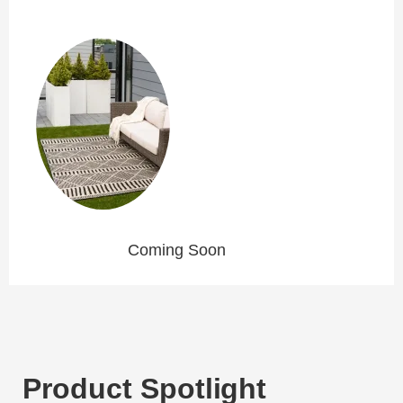
Coming Soon
Product Spotlight