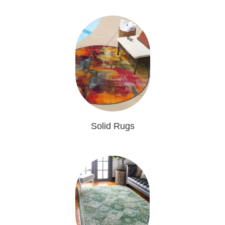
Solid Rugs