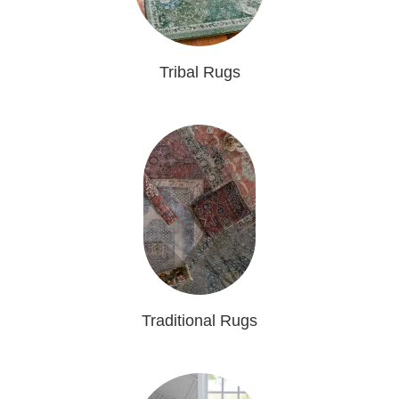
Tribal Rugs
Traditional Rugs