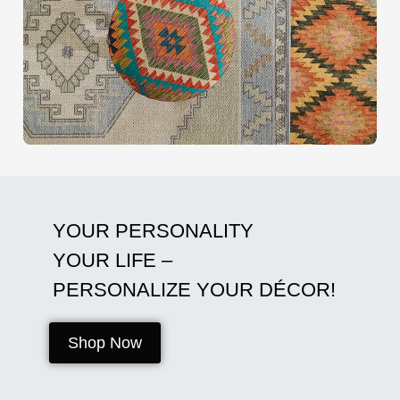
YOUR PERSONALITY
YOUR LIFE –
PERSONALIZE YOUR DÉCOR!
Shop Now