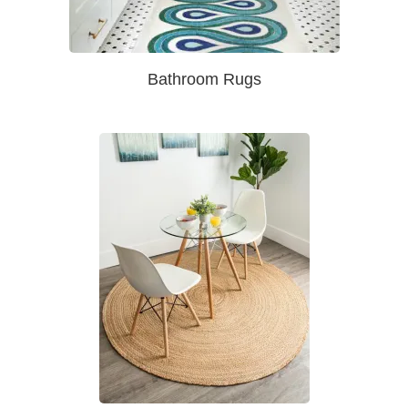
Bathroom Rugs