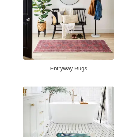
Entryway Rugs