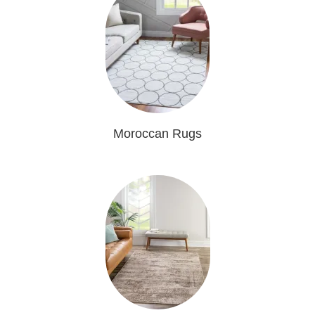
Moroccan Rugs