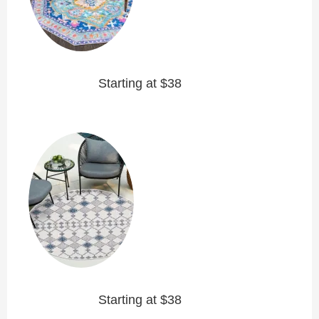
Starting at $38
Starting at $38