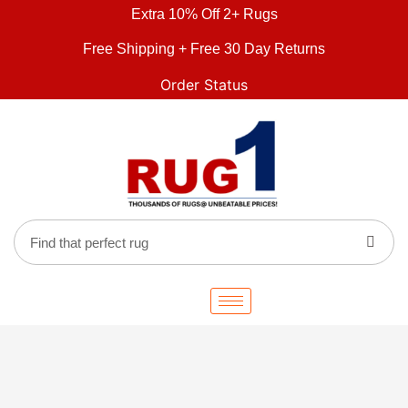
Extra 10% Off 2+ Rugs
Free Shipping + Free 30 Day Returns
Order Status