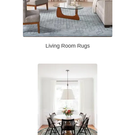
Living Room Rugs