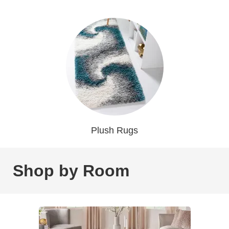
Plush Rugs
Shop by Room