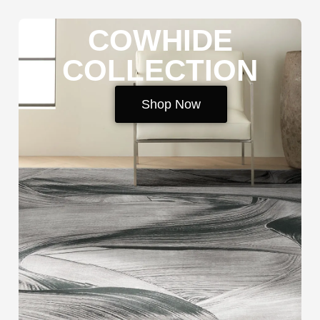
COWHIDE
COLLECTION
Shop Now