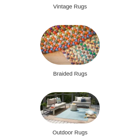
Vintage Rugs
Braided Rugs
Outdoor Rugs