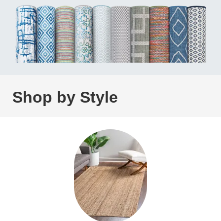
Shop by Style