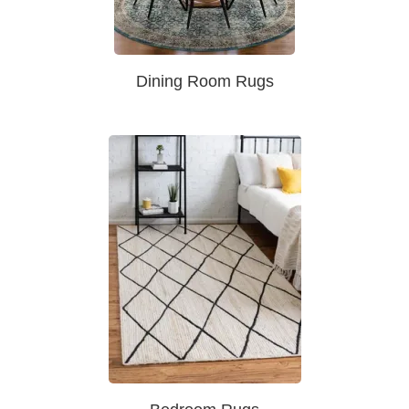
Dining Room Rugs