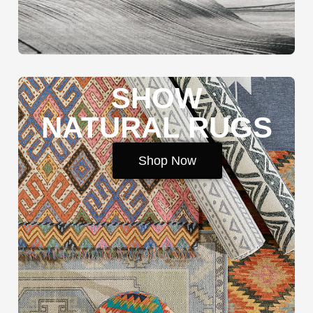
SHOW
NATURAL RUGS
Shop Now