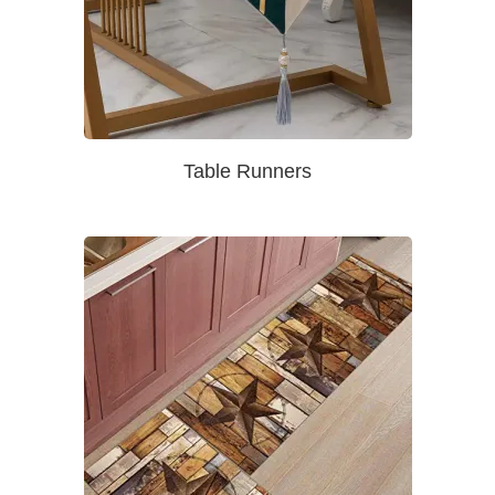
Table Runners