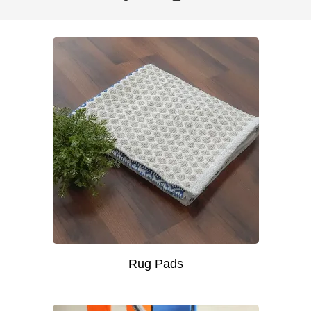
Rug Pads