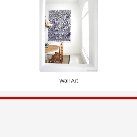
Wall Art
Be First To Know
Get access to exclusive sales, new arrivals, and
save up to 80% Off Retail.