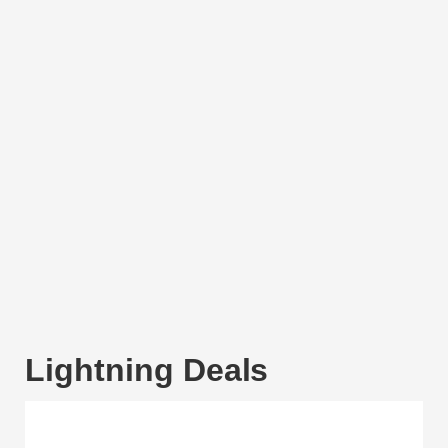
Lightning Deals