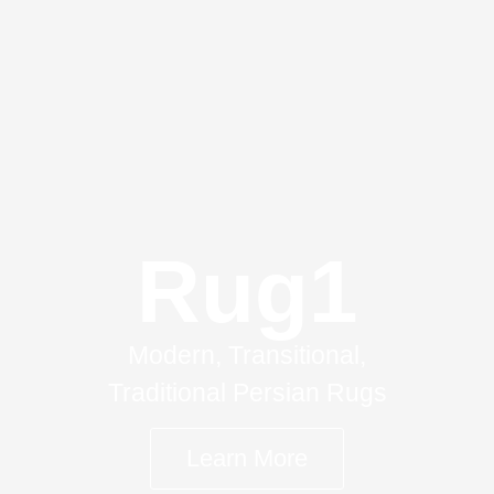
Rug1
Modern, Transitional,
Traditional Persian Rugs
Learn More